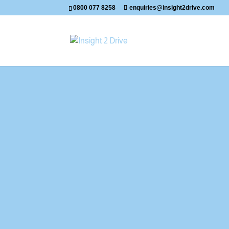
0800 077 8258
enquiries@insight2drive.com
Mike's Latest Passes