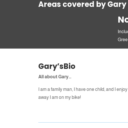
Areas covered by Gary
No
Inclu
Gree
Gary’sBio
All about Gary…
I am a family man, I have one child, and I enjoy 
away I am on my bike!
Send for more info