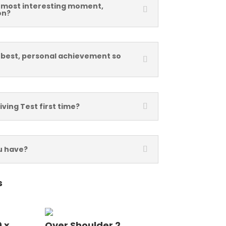
 most interesting moment,
on?
 best, personal achievement so
iving Test first time?
u have?
s
 x
Over Shoulder 2