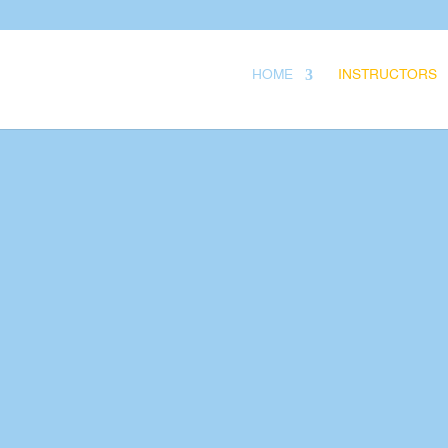
.
HOME
INSTRUCTORS
Your Title Goes 
Your content goes here
remove this text inline 
module Content settin
also style every aspect