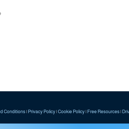
dcasts - The Trinity
e
d Conditions
|
Privacy Policy
|
Cookie Policy
|
Free Resources
|
Dri