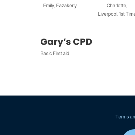
Emily, Fazakerly
Charlotte,
Book launch Po
Liverpool, 1st Tim
Gary’s CPD
Basic First aid.
Terms an