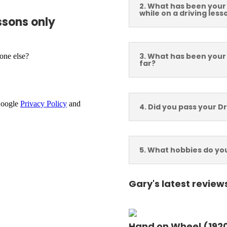
2. What has been your
while on a driving less
ssons only
am, Runcorn
3. What has been your
far?
 London, 1st Time
4. Did you pass your Dr
5. What hobbies do yo
ry - Firrst Time Pass
Email Address
Gary's latest review
Hand on Wheel (1920