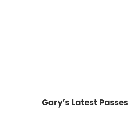
Message
Transmission
Gary’s Latest Passes
Phone Number