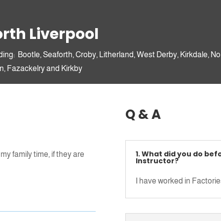
Insight 2 Drive Ltd (A087)
c/o Big
Padlock,
Unit 3
rth Liverpool
Ellis Ashton Street
Huyton
ding: Bootle, Seaforth, Croby, Litherland, West Derby, Kirkdale, No
L36 6BJ
n, Fazackelry and Kirkby
Christopher, H
Q & A
1. What did you do bef
my family time, if they are
James, Child
Instructor?
I have worked in Factories
rmation here