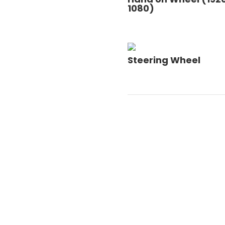
1080)
Steering Wheel
Post Code
=
SUBMIT
5 + 4