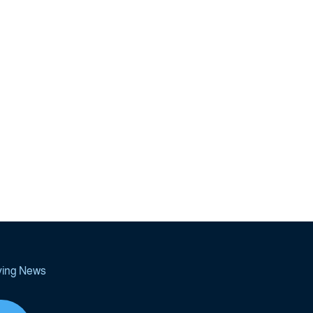
ving News