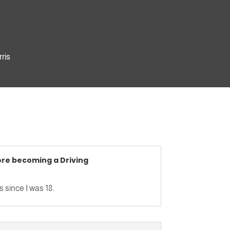
rris
uyton
ore becoming a Driving
wall
 since I was 18.