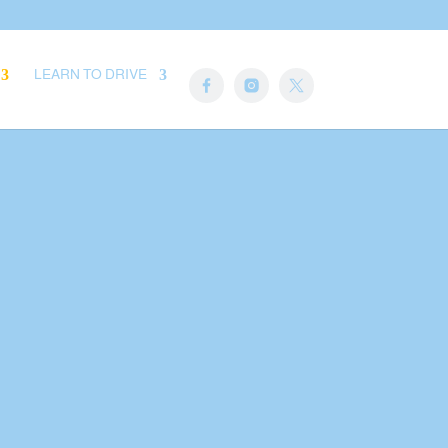
LEARN TO DRIVE
Here
. Edit or
or in the
gs. You can
 of this