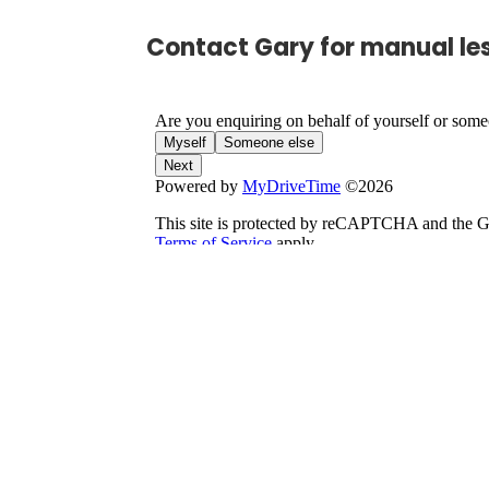
Contact Gary for manual le
S
Seren,
Jodie, Bu
Name