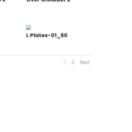
L Plates-01_60
1
2
Next