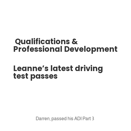
Qualifications &
Professional Development
Leanne’s latest driving
test passes
Darren, passed his ADI Part 3