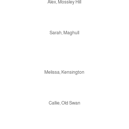
Alex, Mossley Hill
Sarah, Maghull
Melissa, Kensington
Callie, Old Swan