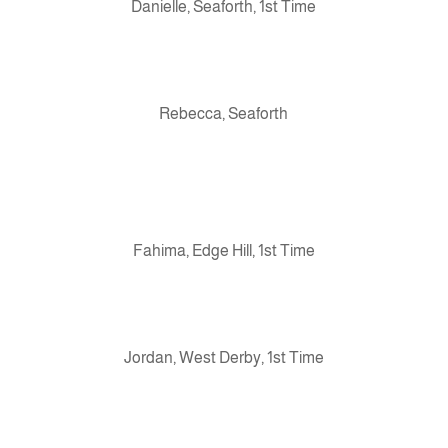
Danielle, Seaforth, 1st Time
Rebecca, Seaforth
Fahima, Edge Hill, 1st Time
Jordan, West Derby, 1st Time