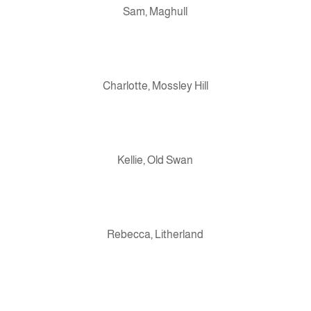
Sam, Maghull
Charlotte, Mossley Hill
Kellie, Old Swan
Rebecca, Litherland