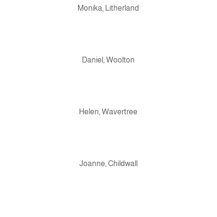
Monika, Litherland
Daniel, Woolton
Helen, Wavertree
Joanne, Childwall