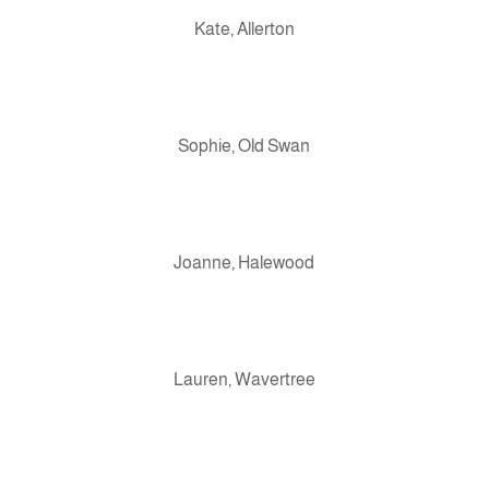
Kate, Allerton
Sophie, Old Swan
Joanne, Halewood
Lauren, Wavertree