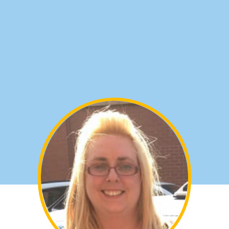
settings. You can also style every
aspect of this content in the module
Design settings and even apply custom
CSS to this text in the module Advanced
settings.
CROSBY & WATERLOO
Christopher, Clockface, 1st Time
Tel:
0800 077 8258
Email: