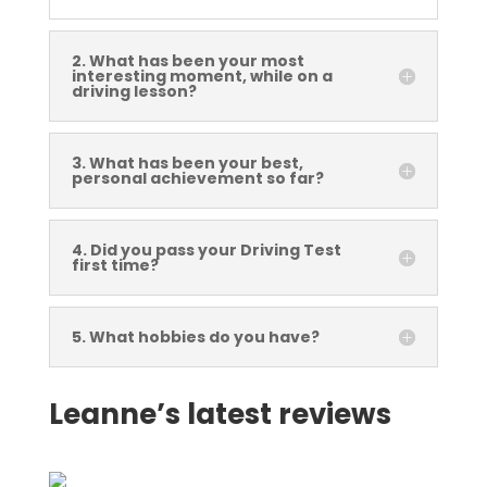
2. What has been your most
interesting moment, while on a
driving lesson?
3. What has been your best,
personal achievement so far?
4. Did you pass your Driving Test
first time?
5. What hobbies do you have?
Leanne’s latest reviews