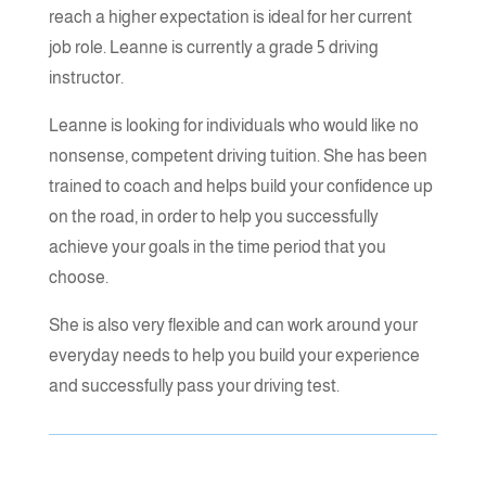
Transmission
reach a higher expectation is ideal for her current
job role. Leanne is currently a grade 5 driving
instructor.
Phone Number
Leanne is looking for individuals who would like no
nonsense, competent driving tuition. She has been
trained to coach and helps build your confidence up
Post Code
on the road, in order to help you successfully
achieve your goals in the time period that you
choose.
=
SUBMIT
9 + 15
She is also very flexible and can work around your
everyday needs to help you build your experience
and successfully pass your driving test.
Book launch
Podcasts - The
Trinity