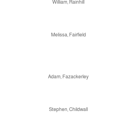
William, Rainhill
Melissa, Fairfield
Adam, Fazackerley
Stephen, Childwall