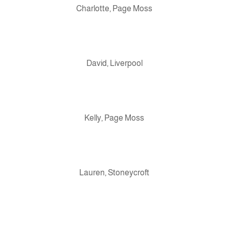
Charlotte, Page Moss
David, Liverpool
Kelly, Page Moss
Lauren, Stoneycroft