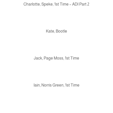
Charlotte, Speke, 1st Time – ADI Part 2
Kate, Bootle
Jack, Page Moss, 1st Time
Iain, Norris Green, 1st Time