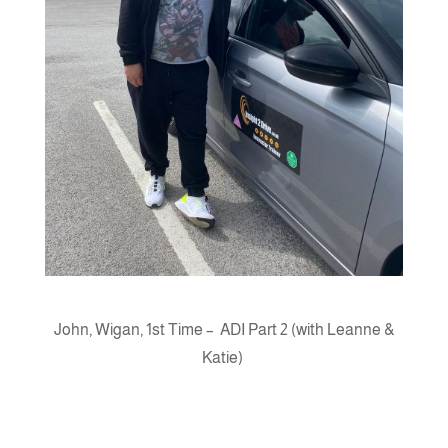
John, Wigan, 1st Time – ADI Part 2 (with Leanne &
Katie)