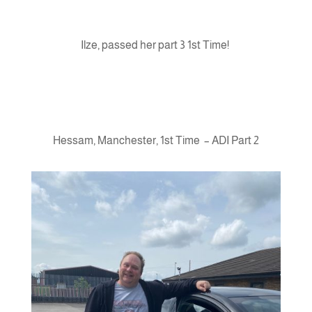
Ilze, passed her part 3 1st Time!
Hessam, Manchester, 1st Time – ADI Part 2