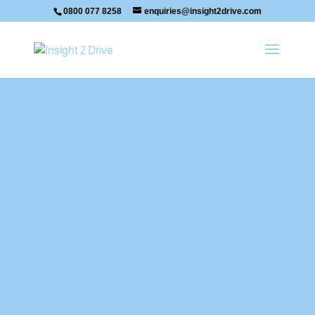
0800 077 8258
enquiries@insight2drive.com
Mike's Latest Passes.
Your Title Goes Here
Your content goes here. Edit or remove
this text inline or in the module Content