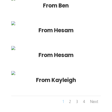
From Ben
From Hesam
From Hesam
From Kayleigh
1
2
3
4
Next