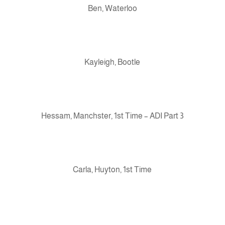
Ben, Waterloo
Kayleigh, Bootle
Hessam, Manchster, 1st Time – ADI Part 3
Carla, Huyton, 1st Time