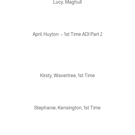
Lucy, Maghull
April, Huyton – 1st Time ADI Part 2
Kirsty, Wavertree, 1st Time
Stephanie, Kensington, 1st Time