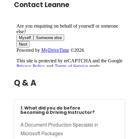
Contact Leanne
Q & A
1. What did you do before
becoming a Driving Instructor?
A Document Production Specialist in
Microsoft Packages