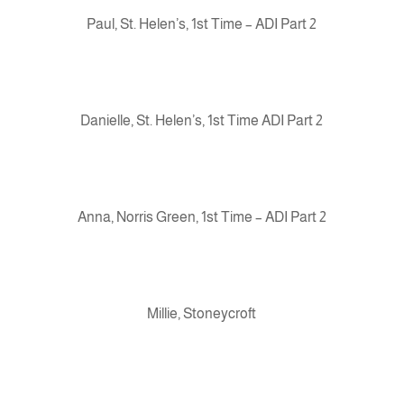
Paul, St. Helen’s, 1st Time – ADI Part 2
Danielle, St. Helen’s, 1st Time ADI Part 2
Anna, Norris Green, 1st Time – ADI Part 2
Millie, Stoneycroft