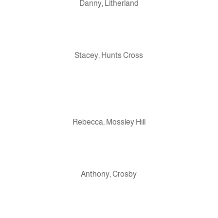
Danny, Litherland
Stacey, Hunts Cross
Rebecca, Mossley Hill
Anthony, Crosby