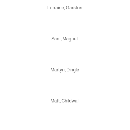
Lorraine, Garston
Sam, Maghull
Martyn, Dingle
Matt, Childwall