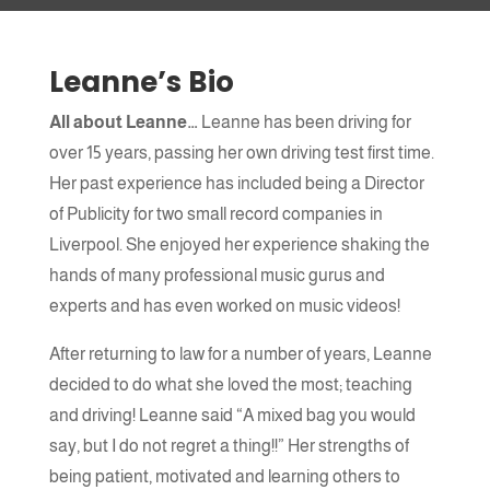
Jodie, Bury - Firrst Time Pass
Leanne’s Bio
Name
All about Leanne…
Leanne has been driving for
over 15 years, passing her own driving test first time.
Email Address
Her past experience has included being a Director
of Publicity for two small record companies in
Liverpool. She enjoyed her experience shaking the
hands of many professional music gurus and
Message
experts and has even worked on music videos!
After returning to law for a number of years, Leanne
decided to do what she loved the most; teaching
and driving! Leanne said “A mixed bag you would
say, but I do not regret a thing!!” Her strengths of
being patient, motivated and learning others to