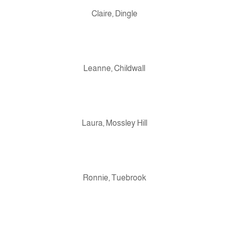
Claire, Dingle
Leanne, Childwall
Laura, Mossley Hill
Ronnie, Tuebrook