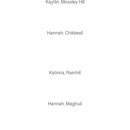
Kaytlin, Mossley Hill
Hannah, Childwall
Katirina, Rainhill
Hannah, Maghull