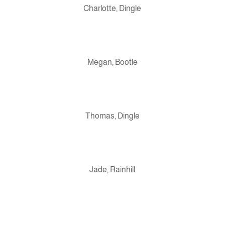
Charlotte, Dingle
Megan, Bootle
Thomas, Dingle
Jade, Rainhill