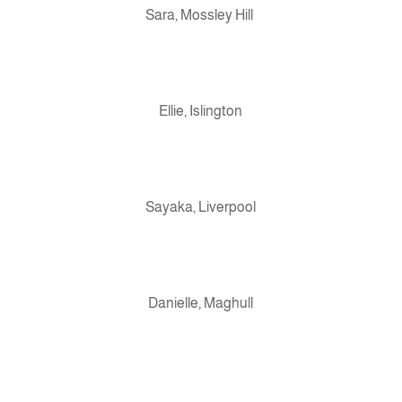
Sara, Mossley Hill
Ellie, Islington
Sayaka, Liverpool
Danielle, Maghull