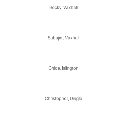
Becky, Vaxhall
Subajini, Vaxhall
Chloe, Islington
Christopher, Dingle