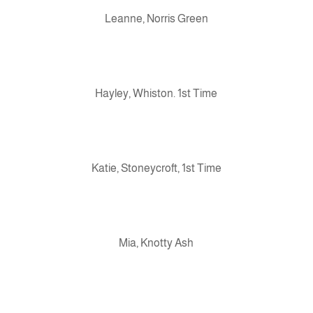
Leanne, Norris Green
Hayley, Whiston. 1st Time
Katie, Stoneycroft, 1st Time
Mia, Knotty Ash