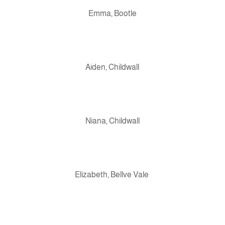
Emma, Bootle
Aiden, Childwall
Niana, Childwall
Elizabeth, Bellve Vale