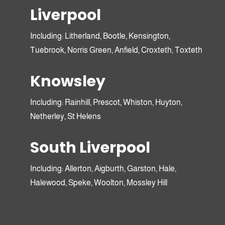
Liverpool
Including: Litherland, Bootle, Kensington,
Send for more
Tuebrook, Norris Green, Anfield, Croxteth, Toxteth
information here
Knowsley
Including: Rainhill, Prescot, Whiston, Huyton,
Netherley, St Helens
Sam, Runcorn
South Liverpool
Including: Allerton, Aigburth, Garston, Hale,
Seren, London, 1st Time
Halewood, Speke, Woolton, Mossley Hill